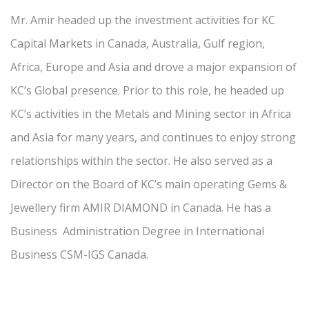
Mr. Amir headed up the investment activities for KC
Capital Markets in Canada, Australia, Gulf region,
Africa, Europe and Asia and drove a major expansion of
KC’s Global presence. Prior to this role, he headed up
KC’s activities in the Metals and Mining sector in Africa
and Asia for many years, and continues to enjoy strong
relationships within the sector. He also served as a
Director on the Board of KC’s main operating Gems &
Jewellery firm AMIR DIAMOND in Canada. He has a
Business Administration Degree in International
Business CSM-IGS Canada.