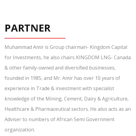
PARTNER
Muhammad Amir is Group chairman- Kingdom Capital
for Investments, he also chairs KINGDOM LNG- Canada
& other family-owned and diversified businesses,
founded in 1985, and Mr. Amir has over 10 years of
experience in Trade & investment with specialist
knowledge of the Mining, Cement, Dairy & Agriculture,
Healthcare & Pharmaceutical sectors. He also acts as an
Adviser to numbers of African Semi Government
organization.