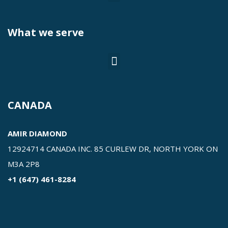
What we serve
CANADA
AMIR DIAMOND
12924714 CANADA INC. 85 CURLEW DR, NORTH YORK ON
M3A 2P8
+1 (647) 461-8284