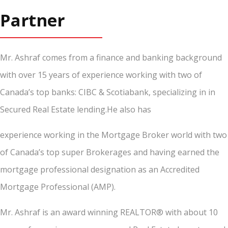
Partner
Mr. Ashraf comes from a finance and banking background
with over 15 years of experience working with two of
Canada’s top banks: CIBC & Scotiabank, specializing in in
Secured Real Estate lending.He also has
experience working in the Mortgage Broker world with two
of Canada’s top super Brokerages and having earned the
mortgage professional designation as an Accredited
Mortgage Professional (AMP).
Mr. Ashraf is an award winning REALTOR® with about 10