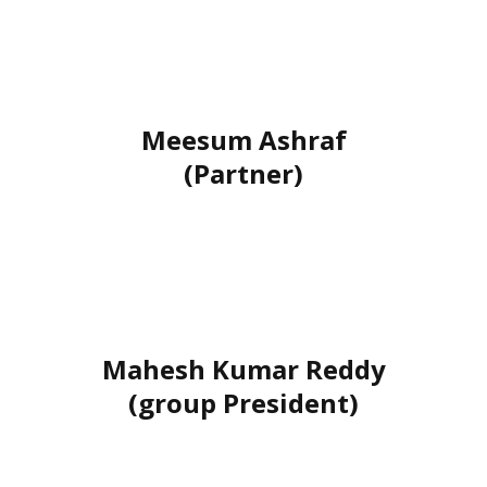
Meesum Ashraf
(Partner)
Mahesh Kumar Reddy
(group President)