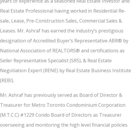
years of experience as a seasoned Real Estate Investor and
Real Estate Professional having worked in Residential Re-
sale, Lease, Pre-Construction Sales, Commercial Sales &
Leases. Mr. Ashraf has earned the industry’s prestigious
designation of Accredited Buyer’s Representative ABR® by
National Association of REALTORS® and certifications as
Seller Representative Specialist (SRS), & Real Estate
Negotiation Expert (RENE) by Real Estate Business Institute
(REBI).
Mr. Ashraf has previously served as Board of Director &
Treasurer for Metro Toronto Condominium Corporation
(M.T.C.C) #1229 Condo Board of Directors as Treasurer
overseeing and monitoring the high level financial policies