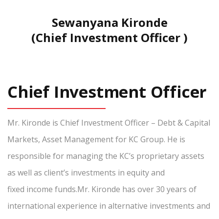
Sewanyana Kironde
(Chief Investment Officer )
Chief Investment Officer
Mr. Kironde is Chief Investment Officer – Debt & Capital
Markets, Asset Management for KC Group. He is
responsible for managing the KC’s proprietary assets
as well as client’s investments in equity and
fixed income funds.Mr. Kironde has over 30 years of
international experience in alternative investments and