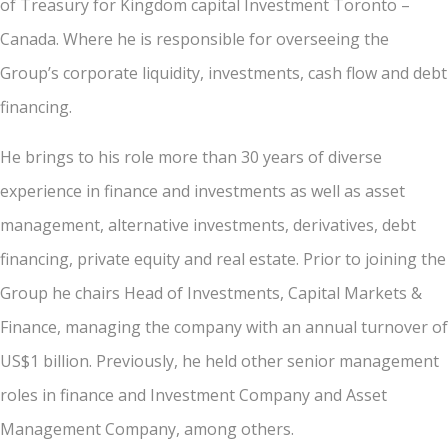
of Treasury for Kingdom capital Investment Toronto –
Canada. Where he is responsible for overseeing the
Group’s corporate liquidity, investments, cash flow and debt
financing.
He brings to his role more than 30 years of diverse
experience in finance and investments as well as asset
management, alternative investments, derivatives, debt
financing, private equity and real estate. Prior to joining the
Group he chairs Head of Investments, Capital Markets &
Finance, managing the company with an annual turnover of
US$1 billion. Previously, he held other senior management
roles in finance and Investment Company and Asset
Management Company, among others.