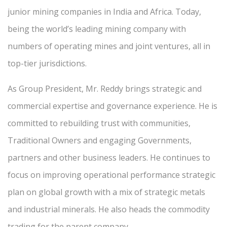
junior mining companies in India and Africa. Today,
being the world’s leading mining company with
numbers of operating mines and joint ventures, all in
top-tier jurisdictions.
As Group President, Mr. Reddy brings strategic and
commercial expertise and governance experience. He is
committed to rebuilding trust with communities,
Traditional Owners and engaging Governments,
partners and other business leaders. He continues to
focus on improving operational performance strategic
plan on global growth with a mix of strategic metals
and industrial minerals. He also heads the commodity
trading for the parent company.