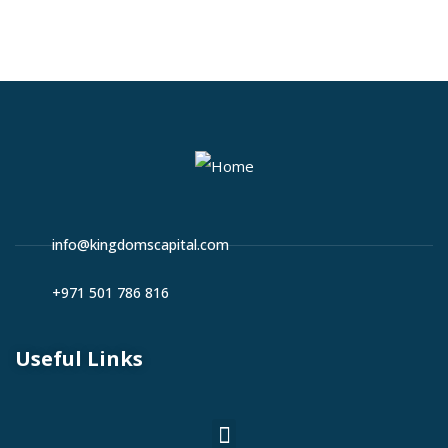
info@kingdomscapital.com
+971 501 786 816
Useful Links