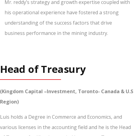
Mr. reddy’s strategy and growth expertise coupled with
his operational experience have fostered a strong
understanding of the success factors that drive
business performance in the mining industry.
Head of Treasury
(Kingdom Capital –Investment, Toronto- Canada & U.S
Region)
Luis holds a Degree in Commerce and Economics, and
various licenses in the accounting field and he is the Head