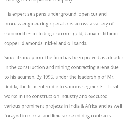
His expertise spans underground, open cut and
process engineering operations across a variety of
commodities including iron ore, gold, bauxite, lithium,
copper, diamonds, nickel and oil sands.
Since its inception, the firm has been proved as a leader
in the construction and mining contracting arena due
to his acumen. By 1995, under the leadership of Mr.
Reddy, the firm entered into various segments of civil
works in the construction industry and executed
various prominent projects in India & Africa and as well
forayed in to coal and lime stone mining contracts.