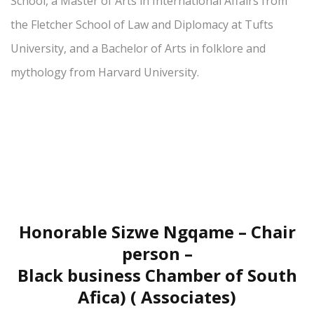
School, a Master of Arts in International Affairs from
the Fletcher School of Law and Diplomacy at Tufts
University, and a Bachelor of Arts in folklore and
mythology from Harvard University.
Honorable Sizwe Ngqame – Chair
person –
Black business Chamber of South
Afica) ( Associates)