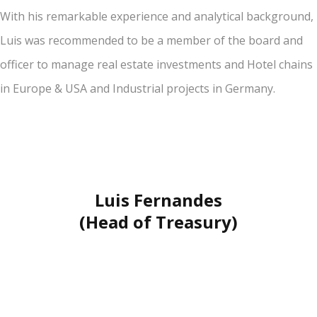
With his remarkable experience and analytical background,
Luis was recommended to be a member of the board and
officer to manage real estate investments and Hotel chains
in Europe & USA and Industrial projects in Germany.
Luis Fernandes
(Head of Treasury)