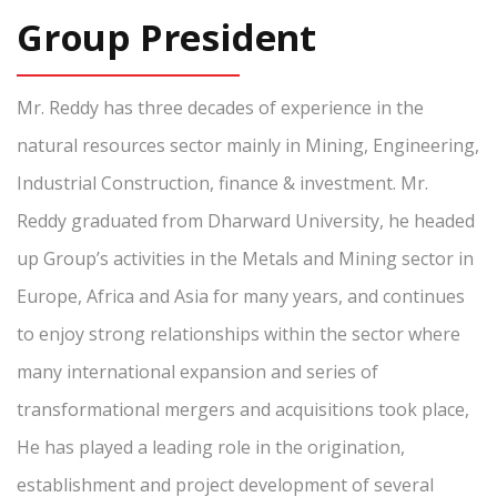
Group President
Mr. Reddy has three decades of experience in the
natural resources sector mainly in Mining, Engineering,
Industrial Construction, finance & investment. Mr.
Reddy graduated from Dharward University, he headed
up Group’s activities in the Metals and Mining sector in
Europe, Africa and Asia for many years, and continues
to enjoy strong relationships within the sector where
many international expansion and series of
transformational mergers and acquisitions took place,
He has played a leading role in the origination,
establishment and project development of several