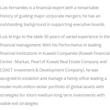
Luis Fernandes is a financial expert with a remarkable
history of guiding major corporate mergers; he has an
outstanding background in supporting executive boards.
Luis brings to the table 30-years of varied experience in the
financial management. With his Performance in leading
financial institutions in Kuwaiti Companies (Kuwait Financial
Center -Markaz, Pearl of Kuwait Real Estate Company and
COAST Investment & Development Company), he was
assigned to establish and manage a family office leading a
model multi-million-dollar portfolio of global assets with
strategies for short-medium-long term investments with
viable exit strategies.