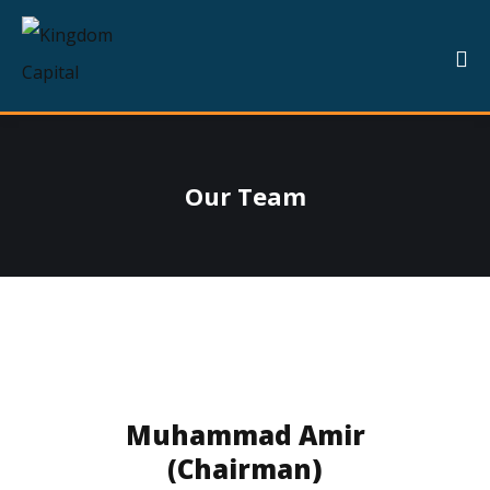
Our Team
Muhammad Amir
(Chairman)