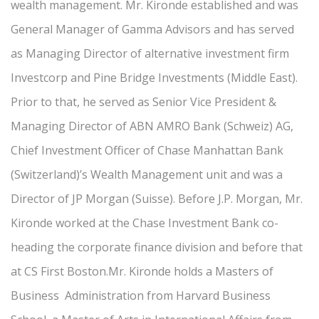
wealth management. Mr. Kironde established and was
General Manager of Gamma Advisors and has served
as Managing Director of alternative investment firm
Investcorp and Pine Bridge Investments (Middle East).
Prior to that, he served as Senior Vice President &
Managing Director of ABN AMRO Bank (Schweiz) AG,
Chief Investment Officer of Chase Manhattan Bank
(Switzerland)’s Wealth Management unit and was a
Director of JP Morgan (Suisse). Before J.P. Morgan, Mr.
Kironde worked at the Chase Investment Bank co-
heading the corporate finance division and before that
at CS First Boston.Mr. Kironde holds a Masters of
Business Administration from Harvard Business