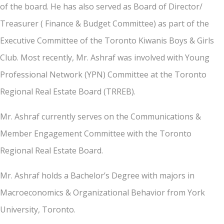
of the board. He has also served as Board of Director/
Treasurer ( Finance & Budget Committee) as part of the
Executive Committee of the Toronto Kiwanis Boys & Girls
Club. Most recently, Mr. Ashraf was involved with Young
Professional Network (YPN) Committee at the Toronto
Regional Real Estate Board (TRREB).
Mr. Ashraf currently serves on the Communications &
Member Engagement Committee with the Toronto
Regional Real Estate Board.
Mr. Ashraf holds a Bachelor’s Degree with majors in
Macroeconomics & Organizational Behavior from York
University, Toronto.