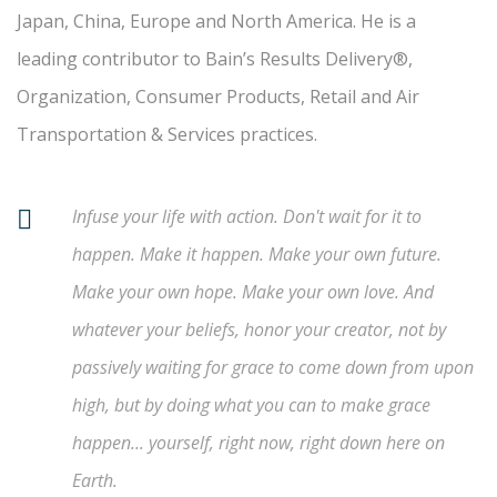
Japan, China, Europe and North America. He is a
leading contributor to Bain’s Results Delivery®,
Organization, Consumer Products, Retail and Air
Transportation & Services practices.
Infuse your life with action. Don't wait for it to
happen. Make it happen. Make your own future.
Make your own hope. Make your own love. And
whatever your beliefs, honor your creator, not by
passively waiting for grace to come down from upon
high, but by doing what you can to make grace
happen... yourself, right now, right down here on
Earth.