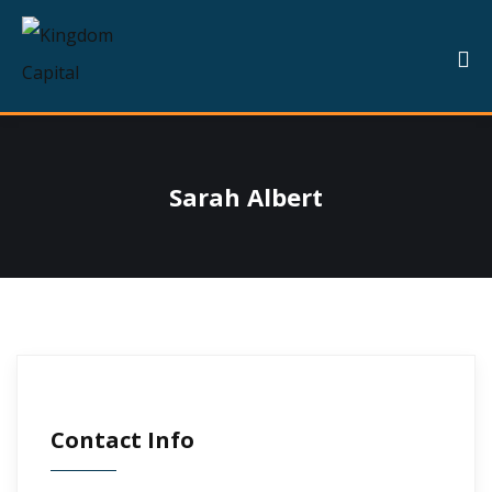
Sarah Albert
Contact Info