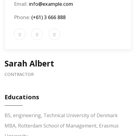
Email:
info@example.com
Phone:
(+61) 3 666 888
Sarah Albert
CONTRACTOR
Educations
BS, engineering, Technical University of Denmark
MBA, Rotterdam School of Management, Erasmus