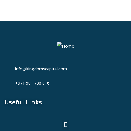
info@kingdomscapital.com
+971 501 786 816
Useful Links