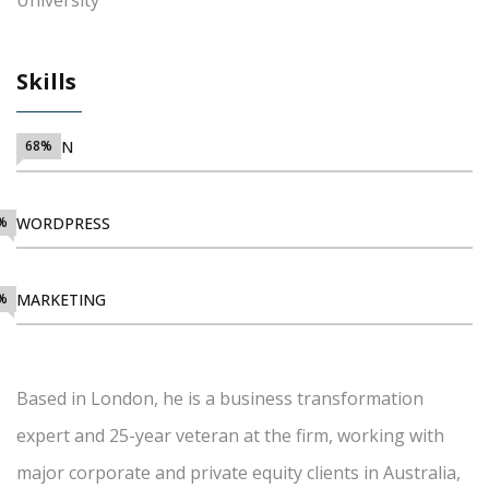
University
Skills
DESIGN
68%
%
WORDPRESS
%
MARKETING
Based in London, he is a business transformation
expert and 25-year veteran at the firm, working with
major corporate and private equity clients in Australia,