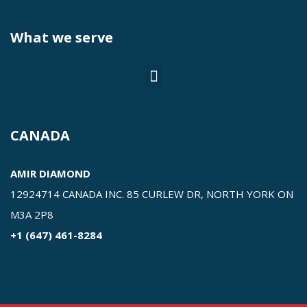
What we serve
CANADA
AMIR DIAMOND
12924714 CANADA INC. 85 CURLEW DR, NORTH YORK ON
M3A 2P8
+1 (647) 461-8284