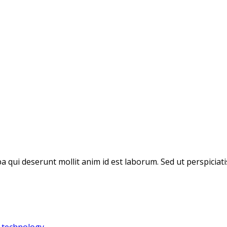
pa qui deserunt mollit anim id est laborum. Sed ut perspicia
,
technology