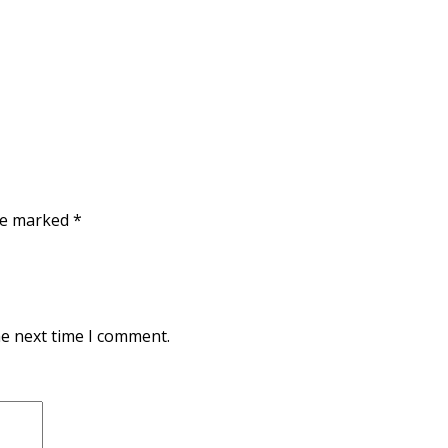
are marked
*
he next time I comment.