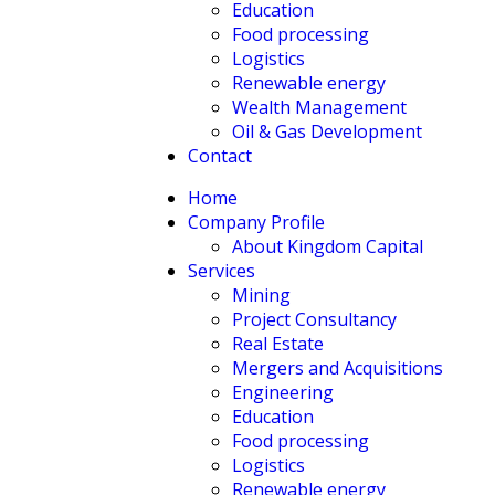
Education
Food processing
Logistics
Renewable energy
Wealth Management
Oil & Gas Development
Contact
Home
Company Profile
About Kingdom Capital
Services
Mining
Project Consultancy
Real Estate
Mergers and Acquisitions
Engineering
Education
Food processing
Logistics
Renewable energy