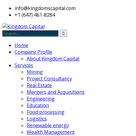
info@kingdomscapital.com
+1 (647) 461-8284
Home
Company Profile
About Kingdom Capital
Services
Mining
Project Consultancy
Real Estate
Mergers and Acquisitions
Engineering
Education
Food processing
Logistics
Renewable energy
Wealth Management