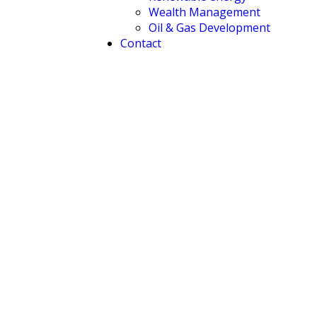
Wealth Management
Oil & Gas Development
Contact