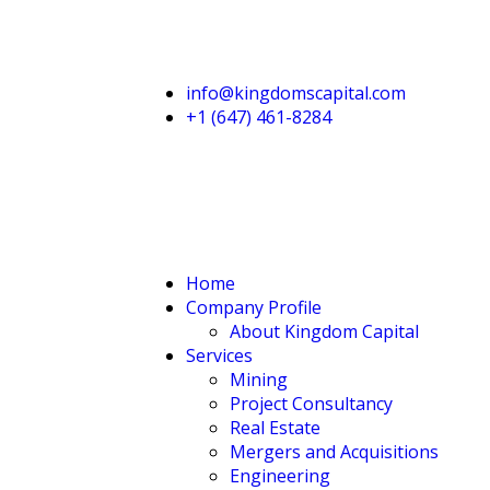
info@kingdomscapital.com
+1 (647) 461-8284
Home
Company Profile
About Kingdom Capital
Services
Mining
Project Consultancy
Real Estate
Mergers and Acquisitions
Engineering