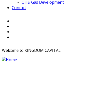
Oil & Gas Development
Contact
Welcome to KINGDOM CAPITAL