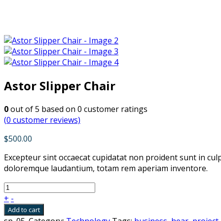
Astor Slipper Chair
0
out of
5
based on
0
customer ratings
(
0
customer reviews)
$
500.00
Excepteur sint occaecat cupidatat non proident sunt in cul
doloremque laudantium, totam rem aperiam inventore.
+
-
Add to cart
sp_05
.
Category:
Technology
Tags:
business
,
hear
,
project