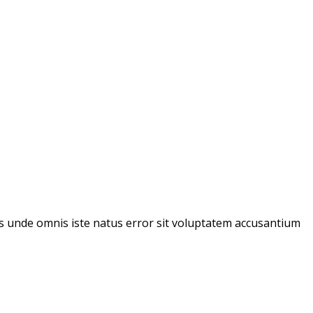
tis unde omnis iste natus error sit voluptatem accusantium