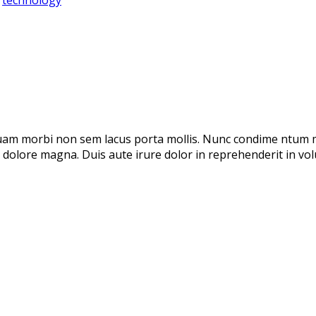
 uam morbi non sem lacus porta mollis. Nunc condime ntum 
t dolore magna. Duis aute irure dolor in reprehenderit in volu