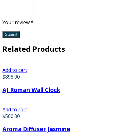
Your review
*
Related Products
Add to cart
$
898.00
AJ Roman Wall Clock
Add to cart
$
500.00
Aroma Diffuser Jasmine