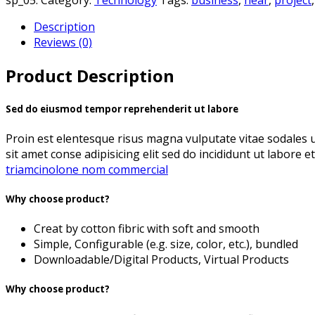
Description
Reviews (0)
Product Description
Sed do eiusmod tempor reprehenderit ut labore
Proin est elentesque risus magna vulputate vitae sodales
sit amet conse adipisicing elit sed do incididunt ut labore e
triamcinolone nom commercial
Why choose product?
Creat by cotton fibric with soft and smooth
Simple, Configurable (e.g. size, color, etc.), bundled
Downloadable/Digital Products, Virtual Products
Why choose product?