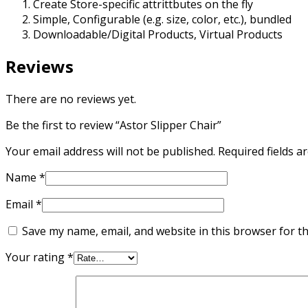
Create Store-specific attrittbutes on the fly
Simple, Configurable (e.g. size, color, etc.), bundled
Downloadable/Digital Products, Virtual Products
Reviews
There are no reviews yet.
Be the first to review “Astor Slipper Chair”
Your email address will not be published.
Required fields 
Name
*
Email
*
Save my name, email, and website in this browser for t
Your rating
*