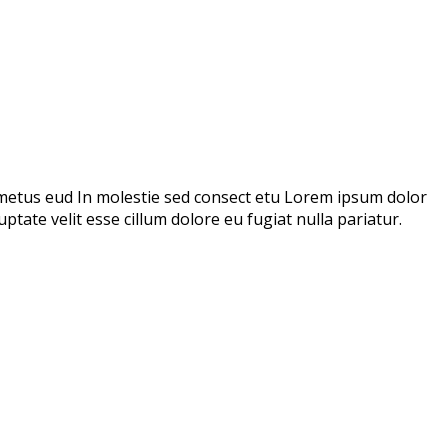
metus eud In molestie sed consect etu Lorem ipsum dolor
ptate velit esse cillum dolore eu fugiat nulla pariatur.