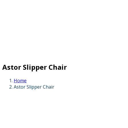
Astor Slipper Chair
Home
Astor Slipper Chair